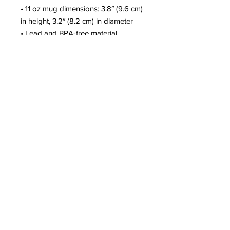
• 11 oz mug dimensions: 3.8″ (9.6 cm)
in height, 3.2″ (8.2 cm) in diameter
• Lead and BPA-free material
• Dishwasher and microwave safe
This product is made especially for
you as soon as you place an order,
which is why it takes us a bit longer
to deliver it to you. Making products
on demand instead of in bulk helps
reduce overproduction, so thank you
for making thoughtful purchasing
decisions!
© 2025 by Christi Lee. Created by Vene
Designs and Consulting