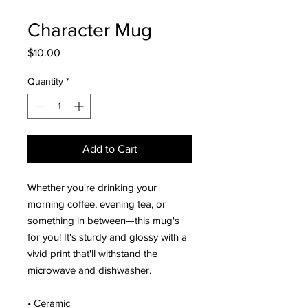
Character Mug
Price
$10.00
Quantity
*
Add to Cart
Whether you're drinking your
morning coffee, evening tea, or
something in between—this mug's
for you! It's sturdy and glossy with a
vivid print that'll withstand the
microwave and dishwasher.
• Ceramic