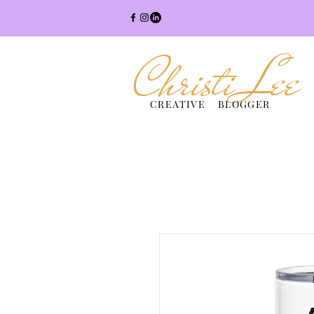
Christi Lee
CREATIVE BLOGGER