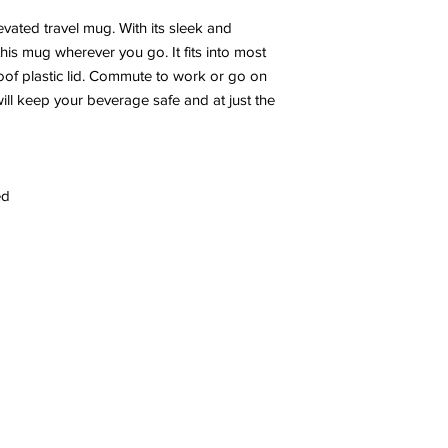
evated travel mug. With its sleek and
this mug wherever you go. It fits into most
roof plastic lid. Commute to work or go on
ll keep your beverage safe and at just the
ed