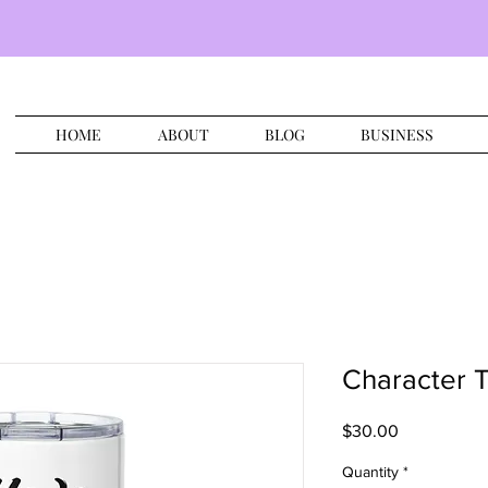
HOME
ABOUT
BLOG
BUSINESS
Character 
Price
$30.00
Quantity
*