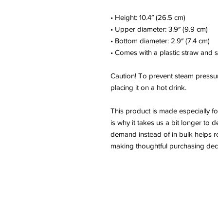
• Height: 10.4″ (26.5 cm)
• Upper diameter: 3.9″ (9.9 cm)
• Bottom diameter: 2.9″ (7.4 cm)
• Comes with a plastic straw and 
Caution! To prevent steam pressur
placing it on a hot drink.
This product is made especially f
is why it takes us a bit longer to 
demand instead of in bulk helps r
making thoughtful purchasing deci