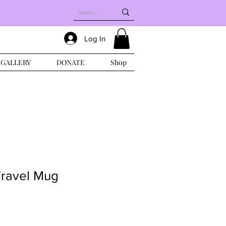
Log In
GALLERY
DONATE
Shop
Travel Mug