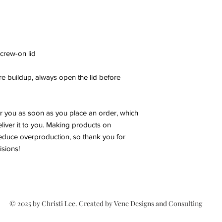
screw-on lid
e buildup, always open the lid before
or you as soon as you place an order, which
deliver it to you. Making products on
educe overproduction, so thank you for
sions!
© 2025 by Christi Lee. Created by Vene Designs and Consulting