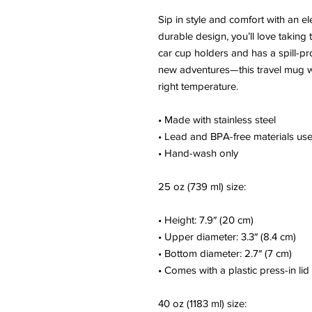
Sip in style and comfort with an el
durable design, you’ll love taking 
car cup holders and has a spill-p
new adventures—this travel mug wi
right temperature.
• Made with stainless steel
• Lead and BPA-free materials us
• Hand-wash only
25 oz (739 ml) size:
• Height: 7.9″ (20 cm)
• Upper diameter: 3.3″ (8.4 cm)
• Bottom diameter: 2.7″ (7 cm)
• Comes with a plastic press-in lid
40 oz (1183 ml) size: