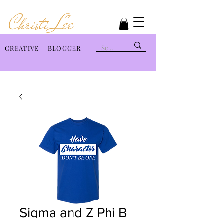
Christi Lee
CREATIVE BLOGGER
Sigma and Z Phi B