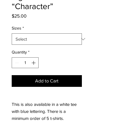
“Character”
Price
$25.00
Sizes
*
Quantity
*
Add to Cart
This is also available in a white tee
with blue lettering. There is a
minimum order of 5 t-shirts.